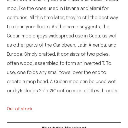
mop, like the ones used in Havana and Miami for
centuries. All this time later, they’re still the best way
to clean your floors. As the name suggests, the
Cuban mop enjoys widespread use in Cuba, as well
as other parts of the Caribbean, Latin America, and
Europe. Simply crafted, it consists of two poles,
often wood, assembled to form an inverted T. To
use, one folds any small towel over the end to
create a mop head. A Cuban mop can be used wet
or dry.Includes 25” x 25” cotton mop cloth with order.
Out of stock