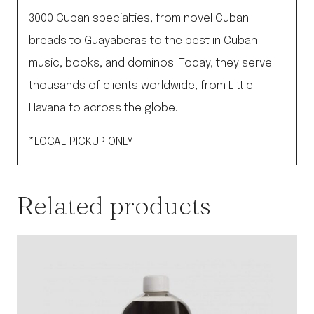
3000 Cuban specialties, from novel Cuban
breads to Guayaberas to the best in Cuban
music, books, and dominos. Today, they serve
thousands of clients worldwide, from Little
Havana to across the globe.
*LOCAL PICKUP ONLY
Related products