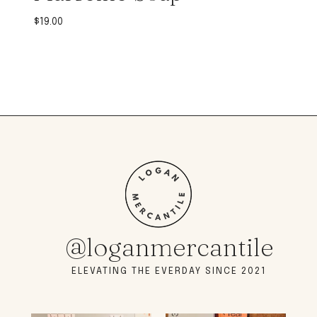
$
19.00
@loganmercantile
ELEVATING THE EVERDAY SINCE 2021