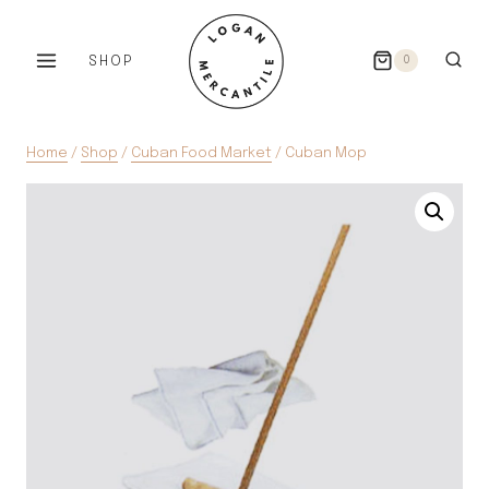
Skip
to
SHOP
0
content
Home
/
Shop
/
Cuban Food Market
/
Cuban Mop