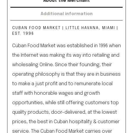
About the Merchant
Additional information
CUBAN FOOD MARKET | LITTLE HAVANA, MIAMI |
EST. 1996
Cuban Food Market was established in 1996 when
the Internet was making its way into retailing and
wholesaling Online. Since their founding, their
operating philosophy is that they are in business
to make a just profit and to remunerate local
staff with honorable wages and growth
opportunities, while still offering customers top
quality products, door-delivered, at the lowest
prices, the best in Cuban hospitality & customer
service. The Cuban Food Market carries over