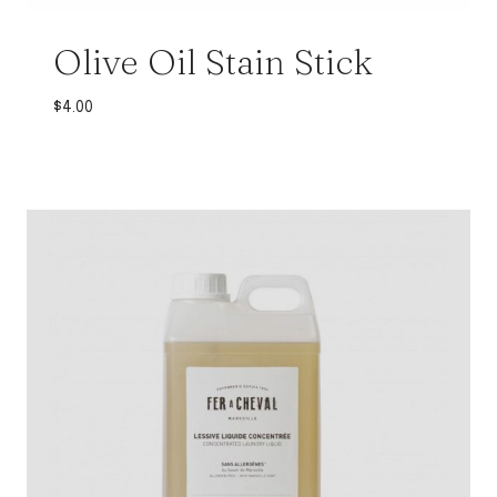
Olive Oil Stain Stick
$
4.00