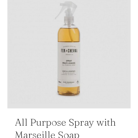
All Purpose Spray with
Marseille Soap