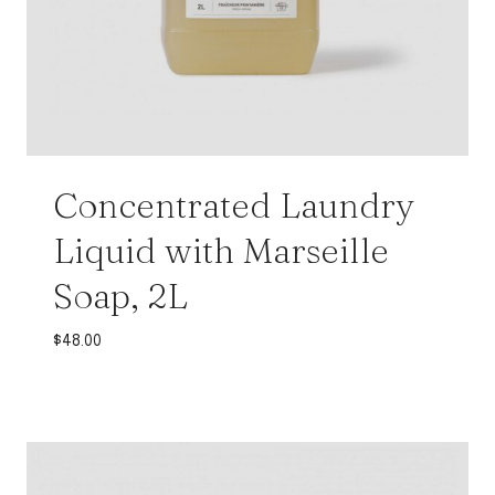
Concentrated Laundry
Liquid with Marseille
Soap, 2L
$
48.00