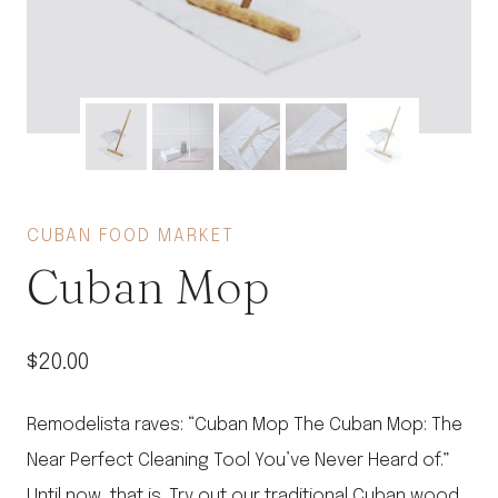
CUBAN FOOD MARKET
Cuban Mop
$
20.00
Remodelista raves: “Cuban Mop The Cuban Mop: The
Near Perfect Cleaning Tool You’ve Never Heard of.”
Until now, that is. Try out our traditional Cuban wood