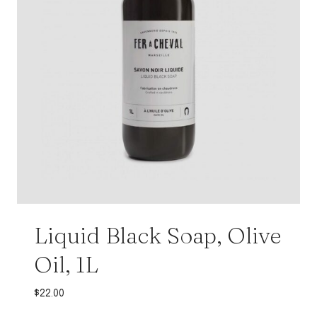
Liquid Black Soap, Olive
Oil, 1L
$
22.00