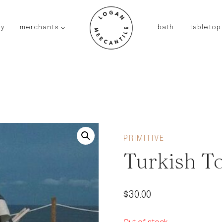
ry
merchants
bath
tabletop
JAPAN
kinto
fog linen work
saikai
AUSTRALIA
baby quoddle
FRANCE
PRIMITIVE
compagnie de provence
Turkish T
NEW!
duralex
thieffry
$
30.00
fer a cheval
filt bags