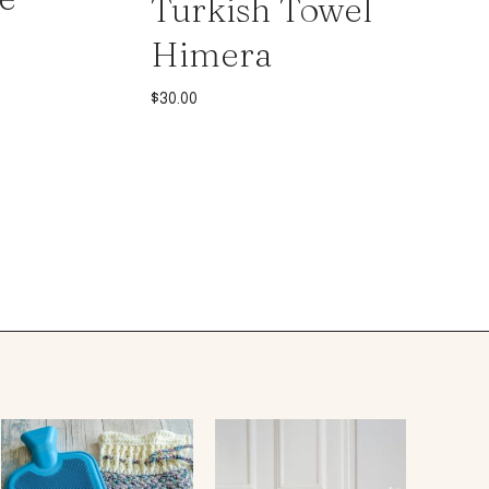
Turkish Towel
Himera
$
30.00