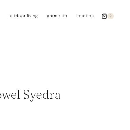
outdoor living
garments
location
0
GERMANY
redecker
sanger
riedel glassware
riess enamelware
picard
SWEDEN
iris hantverk
owel Syedra
garden glory
DENMARK
berg’s potter
BRITAIN