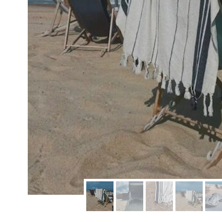
modern hardware
faribault
sirimadam
floral society
sturdy brothers
nordic ware
NEW!
tatine candles
rome industries