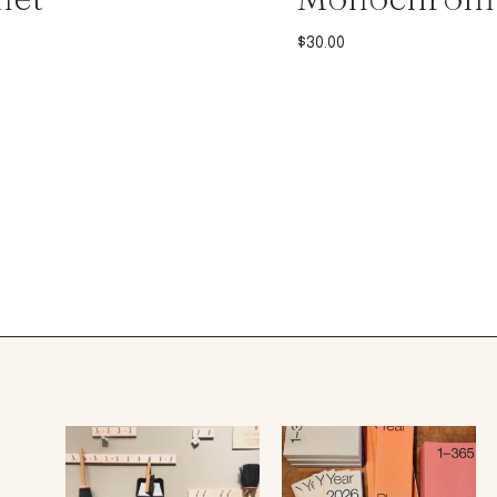
$
30.00