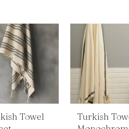
kish Towel
Turkish Tow
net
Monochrom