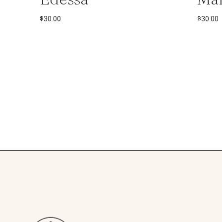
$
30.00
$
30.00