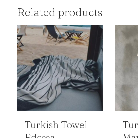
Related products
Turkish Towel
Tur
Edessa
Ma