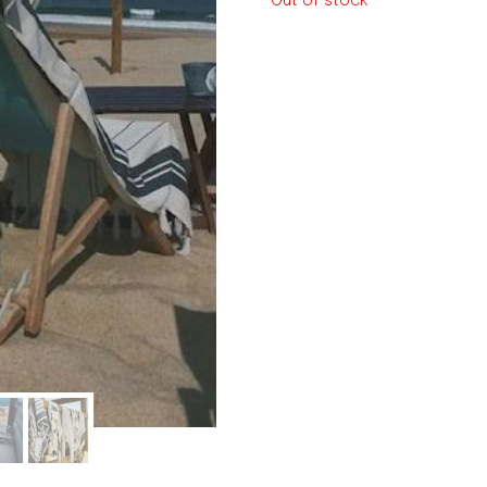
Out of stock
le regal
laguiole
thiers
NEW!
nogent
NEW!
PORTUGAL
birkin basket