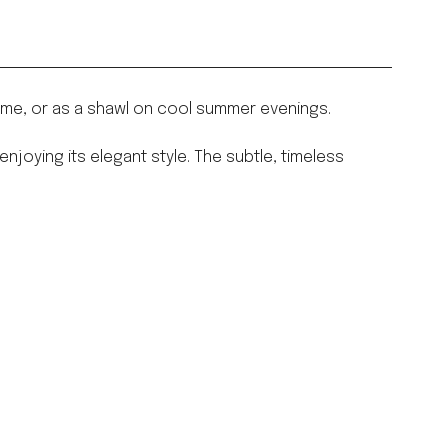
home, or as a shawl on cool summer evenings.
joying its elegant style. The subtle, timeless