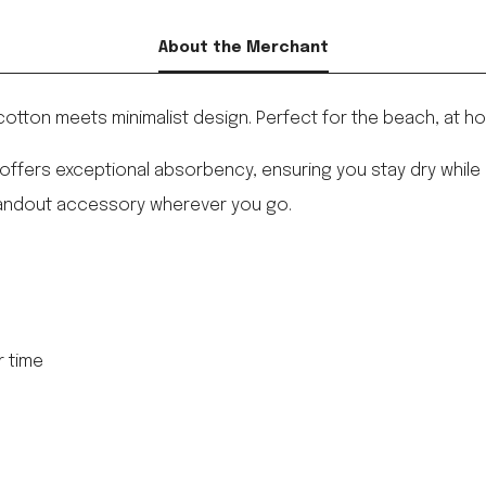
About the Merchant
cotton meets minimalist design. Perfect for the beach, at 
ffers exceptional absorbency, ensuring you stay dry while en
standout accessory wherever you go.
r time