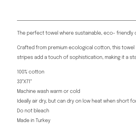
The perfect towel where sustainable, eco- friendly 
Crafted from premium ecological cotton, this towel o
stripes add a touch of sophistication, making it a 
100% cotton
33”X71”
Machine wash warm or cold
Ideally air dry, but can dry on low heat when short fo
Do not bleach
Made in Turkey